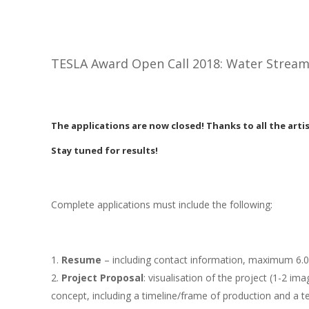
TESLA Award Open Call 2018: Water Strea
The applications are now closed! Thanks to all the arti
Stay tuned for results!
Complete applications must include the following:
Resume
– including contact information, maximum 6.0
Project Proposal
: visualisation of the project (1-2 imag
concept, including a timeline/frame of production and a 