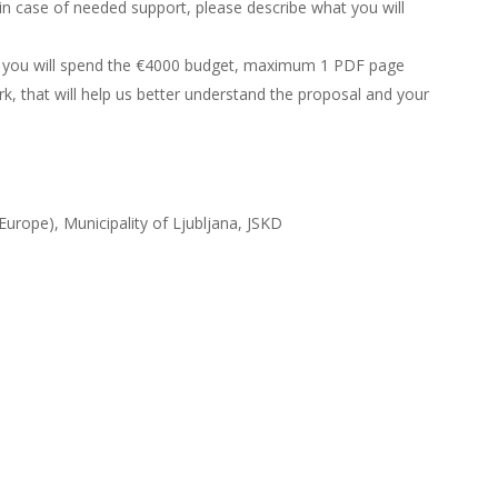
 in case of needed support, please describe what you will
 you will spend the €4000 budget, maximum 1 PDF page
, that will help us better understand the proposal and your
Europe), Municipality of Ljubljana, JSKD