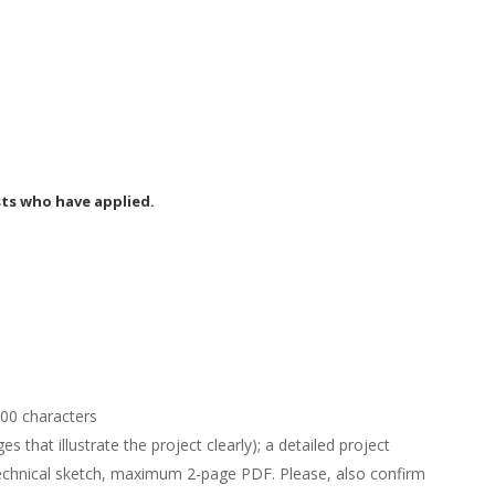
m
sts who have applied.
00 characters
es that illustrate the project clearly); a detailed project
technical sketch, maximum 2-page PDF. Please, also confirm